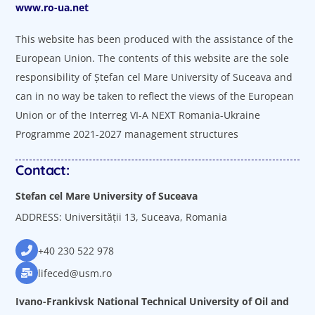
www.ro-ua.net
This website has been produced with the assistance of the
European Union. The contents of this website are the sole
responsibility of Ștefan cel Mare University of Suceava and
can in no way be taken to reflect the views of the European
Union or of the Interreg VI-A NEXT Romania-Ukraine
Programme 2021-2027 management structures
Contact:
Stefan cel Mare University of Suceava
ADDRESS: Universității 13, Suceava, Romania
+40 230 522 978
lifeced@usm.ro
Ivano-Frankivsk National Technical University of Oil and