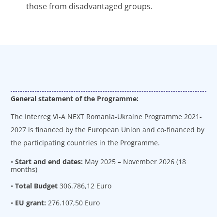
those from disadvantaged groups.
General statement of the Programme:
The Interreg VI-A NEXT Romania-Ukraine Programme 2021-
2027 is financed by the European Union and co-financed by
the participating countries in the Programme.
•
Start and end dates:
May 2025 – November 2026 (18
months)
•
Total Budget
306.786,12 Euro
•
EU grant:
276.107,50 Euro