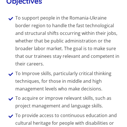
Objectives
To support people in the Romania-Ukraine
border region to handle the fast technological
and structural shifts occurring within their jobs,
whether that be public administration or the
broader labor market. The goal is to make sure
that our trainees stay relevant and competent in
their careers.
To Improve skills, particularly critical thinking
techniques, for those in middle and high
management levels who make decisions.
To acquire or improve relevant skills, such as
project management and language skills.
To provide access to continuous education and
cultural heritage for people with disabilities or